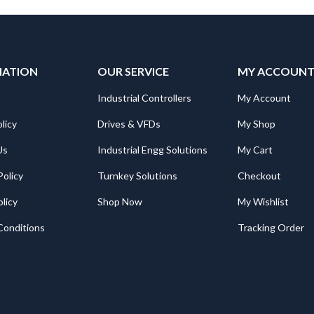
MATION
OUR SERVICE
MY ACCOUN
Industrial Controllers
My Account
licy
Drives & VFDs
My Shop
Us
Industrial Engg Solutions
My Cart
Policy
Turnkey Solutions
Checkout
licy
Shop Now
My Wishlist
Conditions
Tracking Order