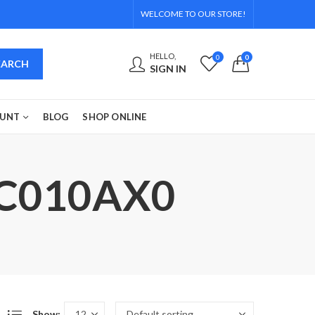
WELCOME TO OUR STORE!
HELLO,
0
0
EARCH
SIGN IN
OUNT
BLOG
SHOP ONLINE
DC010AX0
Show: