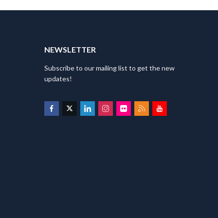
T
NEWSLETTER
Subscribe to our mailing list to get the new
updates!