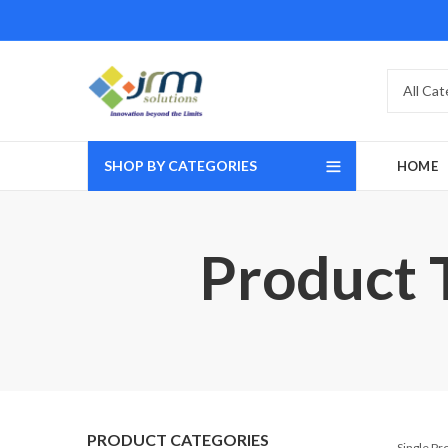
SHOP BY CATEGORIES
HOME
Product
PRODUCT CATEGORIES
Single P