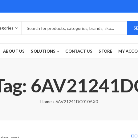
S
ABOUT US
SOLUTIONS
CONTACT US
STORE
MY ACC
 Tag: 6AV21241
Home
»
6AV21241DC010AX0
roduct Found