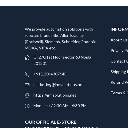
INFOR
We provide automation solutions with
reputed brands like Allen Bradley
About Us
(Rockwell), Siemens, Schneider, Phoenix,
MOXA, VIPA etc.​
Privacy Po
C -270,1st Floor sector 63 Noida
Contact 
201301
Shipping 
+91(120) 4307648
Refund Po
marketing@jrmsolutions.net
Terms & 
https://jrmsolutions.net
Mon - sat / 9:30 AM - 6:30 PM
OUR OFFICIAL E-STORE: