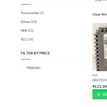
Accessories
(2)
Clear filt
Drives
(19)
HMI
(11)
PLC
(59)
FILTER BY PRICE
₹
800.00
+
HMI
6AV2124
₹
123,39
GE