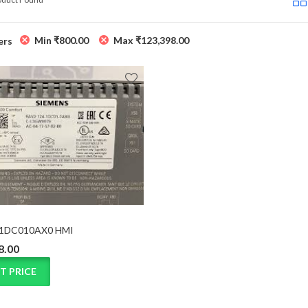
Min
₹
800.00
Max
₹
123,398.00
ers
1DC010AX0 HMI
8.00
T PRICE