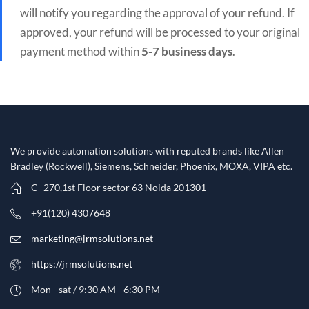
will notify you regarding the approval of your refund. If
approved, your refund will be processed to your original
payment method within
5-7 business days
.
We provide automation solutions with reputed brands like Allen
Bradley (Rockwell), Siemens, Schneider, Phoenix, MOXA, VIPA etc.​
C -270,1st Floor sector 63 Noida 201301
+91(120) 4307648
marketing@jrmsolutions.net
https://jrmsolutions.net
Mon - sat / 9:30 AM - 6:30 PM