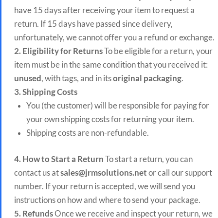
have 15 days after receiving your item to request a
return. If 15 days have passed since delivery,
unfortunately, we cannot offer you a refund or exchange.
2. Eligibility for Returns
To be eligible for a return, your
item must be in the same condition that you received it:
unused
, with tags, and in its
original packaging
.
3. Shipping Costs
You (the customer) will be responsible for paying for
your own shipping costs for returning your item.
Shipping costs are non-refundable.
4. How to Start a Return
To start a return, you can
contact us at
sales@jrmsolutions.net
or call our support
number. If your return is accepted, we will send you
instructions on how and where to send your package.
5. Refunds
Once we receive and inspect your return, we