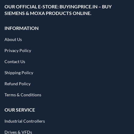
OUR OFFICIAL E-STORE: BUYINGPRICE.IN – BUY
SIEMENS & MOXA PRODUCTS ONLINE.
INFORMATION
About Us
Privacy Policy
Contact Us
Shipping Policy
Refund Policy
Terms & Conditions
OUR SERVICE
Industrial Controllers
Drives & VFDs