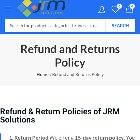
0
0
SEARCH
Refund and Returns
Policy
Home
»
Refund and Returns Policy
Refund & Return Policies of JRM
Solutions
1. Return Period
We offer a
15-day return policy
. You