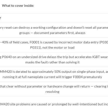
What to cover inside:
Y
ry reset can destroy a working configuration and doesn’t reset all param
groups — document parameters first, always
0–40% of field cases, F0001 is caused by incorrect motor data entry (P03
P0311), not the motor or load
g P0640 on an undersized drive delays the trip but accelerates IGBT wear
masks the fault rather than solving it
MM420 is derated to approximately 50% output on single-phase input, a
running it at full nameplate current will trigger F0004 prematurely
that clear without parameter or hardware change will return — clearing i
resolving
MM420 site problems are caused or prolonged by well-intentioned but in