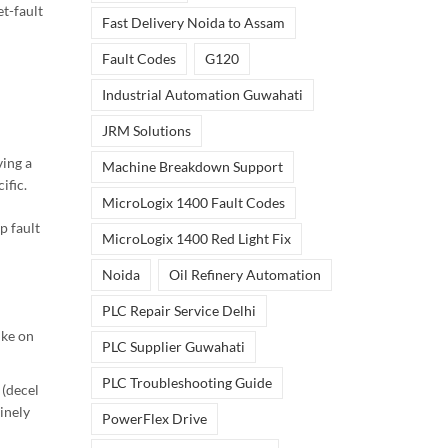
et-fault
Fast Delivery Noida to Assam
Fault Codes
G120
Industrial Automation Guwahati
JRM Solutions
ving a
Machine Breakdown Support
ific.
MicroLogix 1400 Fault Codes
p fault
MicroLogix 1400 Red Light Fix
Noida
Oil Refinery Automation
PLC Repair Service Delhi
ike on
PLC Supplier Guwahati
PLC Troubleshooting Guide
 (decel
inely
PowerFlex Drive