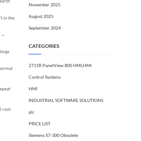
 earth
November 2025
August 2025
t in the
September 2024
d →
CATEGORIES
dings
2711R PanelView 800 HMI,HMI
 normal
Control Systems
HMI
repeat
INDUSTRIAL SOFTWARE SOLUTIONS
l root
plc
PRICE LIST
Siemens S7-300 Obsolete