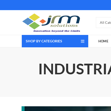
SHOP BY CATEGORIES
HOME
INDUSTRI