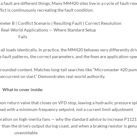
 a fault are different things. Many MM420 sites live in a cycle of fault-res
ict is continuously recreating the fault condition.
eter B | Conflict Scenario | Resulting Fault | Correct Resolution
Real-World Applications — Where Standard Setup
Fails
 all loads identically. In practice, the MM420 behaves very differently dri
fault patterns, the correct parameters, and the fixes are application-spec
grounded content. Matches long-tail searches like “Micromaster 420 pum
current on start.” Demonstrates real-world authority.
What to cover inside:
on-return valve that closes on VFD stop, leaving a hydraulic pressure sp
ned with a minimum frequency setpoint, not a current limit adjustment
ration on high-inertia fans — why the standard advice to increase P1121
than the drive’s output during coast, and when a braking resistor is genu
unavoidable