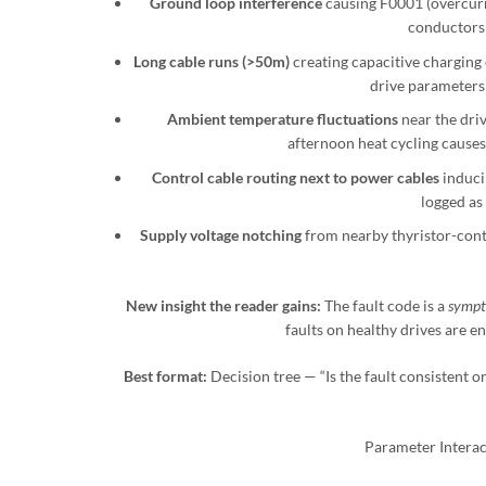
Ground loop interference
causing F0001 (overcurre
conductors 
Long cable runs (>50m)
creating capacitive charging 
drive parameters 
Ambient temperature fluctuations
near the driv
afternoon heat cycling cause
Control cable routing next to power cables
induci
logged as
Supply voltage notching
from nearby thyristor-cont
New insight the reader gains:
The fault code is a
sympt
faults on healthy drives are 
Best format:
Decision tree — “Is the fault consistent o
Parameter Interac