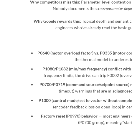
Why competitors miss this:
Parameter-level content on
Nobody documents the
cross-parameter depe
Why Google rewards this:
Topical depth and semantic r
engineers who’ve already read the basic gu
P0640 (motor overload factor) vs. P0335 (motor coo
the thermal model to underesti
P1080/P1082 (min/max frequency) conflict with
frequency limits, the drive can trip F0002 (overv
P0700/P0719 (command source/setpoint source) 
timeout) warnings that are misdiagnosed
P1300 (control mode) set to vector without complet
(encoder feedback loss on open-loop) in cer
Factory reset (P0970) behavior
— most engineers 
(P0700 group), meaning “starti