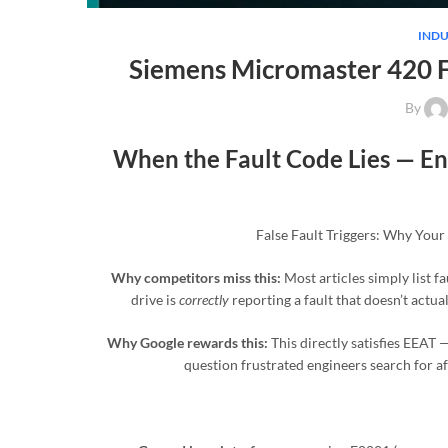
INDU
Siemens Micromaster 420 F
By
When the Fault Code Lies — Env
False Fault Triggers: Why Your
Why competitors miss this:
Most articles simply list f
drive is
correctly
reporting a fault that doesn’t actua
Why Google rewards this:
This directly satisfies EEAT 
question frustrated engineers search for af