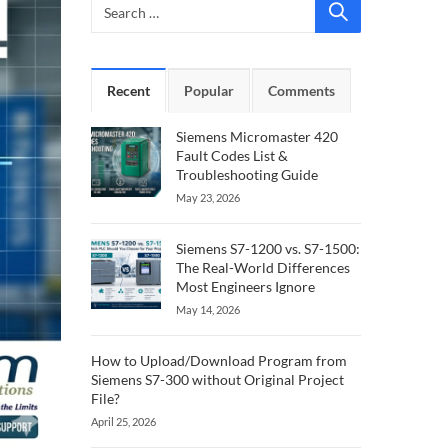
Recent
Popular
Comments
Siemens Micromaster 420
Fault Codes List &
Troubleshooting Guide
May 23, 2026
Siemens S7-1200 vs. S7-1500:
The Real-World Differences
Most Engineers Ignore
May 14, 2026
How to Upload/Download Program from
Siemens S7-300 without Original Project
File?
April 25, 2026