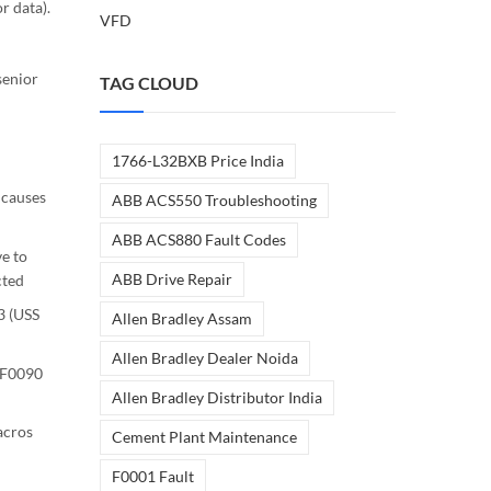
 data).
VFD
senior
TAG CLOUD
1766-L32BXB Price India
 causes
ABB ACS550 Troubleshooting
ABB ACS880 Fault Codes
e to
ABB Drive Repair
cted
3 (USS
Allen Bradley Assam
Allen Bradley Dealer Noida
 F0090
Allen Bradley Distributor India
acros
Cement Plant Maintenance
F0001 Fault