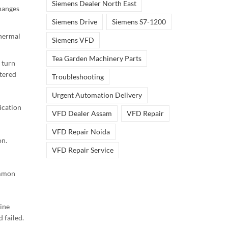
Siemens Dealer North East
hanges
Siemens Drive
Siemens S7-1200
hermal
Siemens VFD
Tea Garden Machinery Parts
 turn
tered
Troubleshooting
Urgent Automation Delivery
ication
VFD Dealer Assam
VFD Repair
VFD Repair Noida
on.
VFD Repair Service
mmon
uine
 failed.