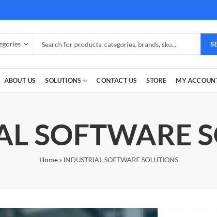
S
ABOUT US
SOLUTIONS
CONTACT US
STORE
MY ACCOUN
AL SOFTWARE 
Home
»
INDUSTRIAL SOFTWARE SOLUTIONS