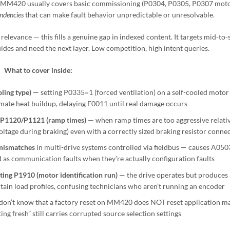
 MM420 usually covers basic commissioning (P0304, P0305, P0307 motor
ndencies
that can make fault behavior unpredictable or unresolvable.
elevance — this fills a genuine gap in indexed content. It targets mid-to-
ides and need the next layer. Low competition, high intent queries.
What to cover inside:
ling type)
— setting P0335=1 (forced ventilation) on a self-cooled motor
mate heat buildup, delaying F0011 until real damage occurs
 P1120/P1121 (ramp times)
— when ramp times are too aggressive relativ
oltage during braking) even with a correctly sized braking resistor conne
mismatches
in multi-drive systems controlled via fieldbus — causes A050
 as communication faults when they’re actually configuration faults
ing P1910 (motor identification run)
— the drive operates but produces
tain load profiles, confusing technicians who aren’t running an encoder
don’t know that a factory reset on MM420 does NOT reset application m
ng fresh” still carries corrupted source selection settings