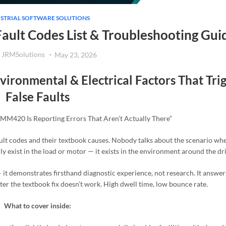
STRIAL SOFTWARE SOLUTIONS
ault Codes List & Troubleshooting Gui
JRMSolutions
May 23, 2026
ironmental & Electrical Factors That Tri
False Faults
 MM420 Is Reporting Errors That Aren’t Actually There”
ault codes and their textbook causes. Nobody talks about the scenario wh
lly exist in the load or motor — it exists in the environment around the dri
— it demonstrates firsthand diagnostic experience, not research. It answers
ter the textbook fix doesn’t work. High dwell time, low bounce rate.
What to cover inside: