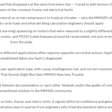
ad that disappears at the same time every day — traced to belt tension c
ion of the conveyor frame, not electrical faults
ature) on screw compressors in tropical climates — why the MM420’s t
 cycle loads and what derating calculation engineers should apply
 warning) appearing on motors that were rewound to a slightly different
motor, and P0310 (rated frequency) must be recalculated, not just re-en
from the plate
 different applications often requires opposite corrective actions. Appl
 established
before
any fault is diagnosed.
per application type, with cause, misdiagnosis risk, and correct resoluti
e That Sounds Right But Gets MM420 Sites Into Trouble
t Siemens documentation or each other. Nobody audits the
quality
of co
 conventional wisdom in the MM420 community.
 links, shares, and return visits. It signals editorial confidence and gen
ustration search queries from engineers who tried the standard advice and