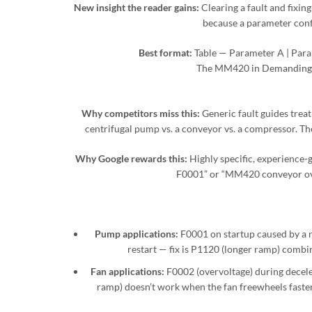
New insight the reader gains:
Clearing a fault and fixing
because a parameter confl
Best format:
Table — Parameter A | Param
The MM420 in Demanding 
Why competitors miss this:
Generic fault guides treat
centrifugal pump vs. a conveyor vs. a compressor. The 
Why Google rewards this:
Highly specific, experience-
F0001” or “MM420 conveyor over
Pump applications:
F0001 on startup caused by a n
restart — fix is P1120 (longer ramp) combi
Fan applications:
F0002 (overvoltage) during decele
ramp) doesn’t work when the fan freewheels faster 