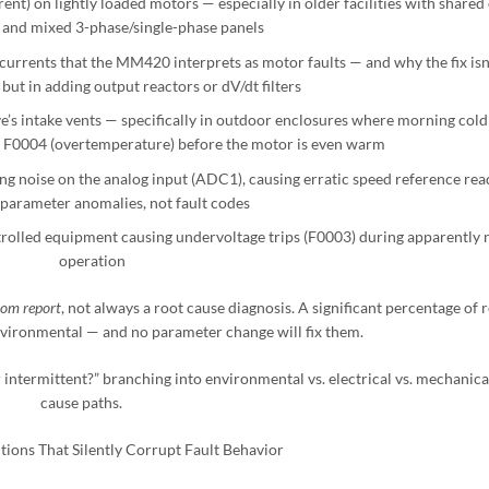
nt) on lightly loaded motors — especially in older facilities with shared
and mixed 3-phase/single-phase panels
currents that the MM420 interprets as motor faults — and why the fix isn’
but in adding output reactors or dV/dt filters
e’s intake vents — specifically in outdoor enclosures where morning col
s F0004 (overtemperature) before the motor is even warm
ng noise on the analog input (ADC1), causing erratic speed reference rea
 parameter anomalies, not fault codes
rolled equipment causing undervoltage trips (F0003) during apparently
operation
om report
, not always a root cause diagnosis. A significant percentage of 
environmental — and no parameter change will fix them.
r intermittent?” branching into environmental vs. electrical vs. mechanica
cause paths.
tions That Silently Corrupt Fault Behavior