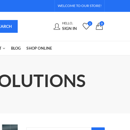
WELCOME TO OUR STORE!
HELLO,
0
0
EARCH
SIGN IN
T
BLOG
SHOP ONLINE
SOLUTIONS