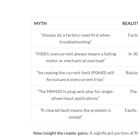
MYTH
REALIT
“Always do a factory reset first when
Facto
troubleshooting”
“F0001 overcurrent always means a failing
In 3
motor or mechanical overload”
“Increasing the current limit (P0640) will
Raisin
fix nuisance overcurrent trips”
“The MM420 is plug-and-play for single-
The 
phase input applications”
“A cleared fault means the problem is
Faults 
solved”
New insight the reader gains:
A significant portion of 