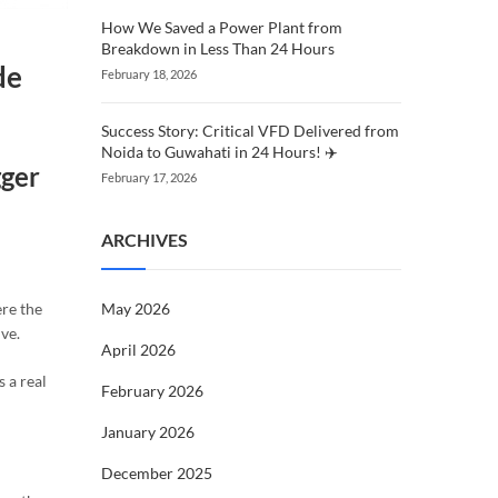
How We Saved a Power Plant from
Breakdown in Less Than 24 Hours
de
February 18, 2026
Success Story: Critical VFD Delivered from
Noida to Guwahati in 24 Hours! ✈️
gger
February 17, 2026
ARCHIVES
May 2026
ere the
ve.
April 2026
 a real
February 2026
January 2026
December 2025