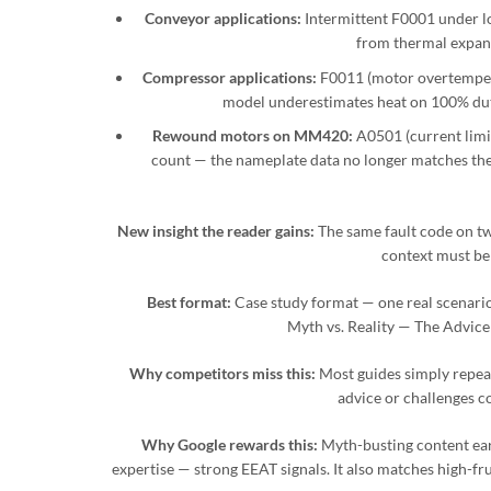
Conveyor applications:
Intermittent F0001 under lo
from thermal expans
Compressor applications:
F0011 (motor overtemper
model underestimates heat on 100% duty
Rewound motors on MM420:
A0501 (current limit
count — the nameplate data no longer matches the 
New insight the reader gains:
The same fault code on two
context must be
Best format:
Case study format — one real scenario 
Myth vs. Reality — The Advic
Why competitors miss this:
Most guides simply repea
advice or challenges
Why Google rewards this:
Myth-busting content earns
expertise — strong EEAT signals. It also matches high-fr