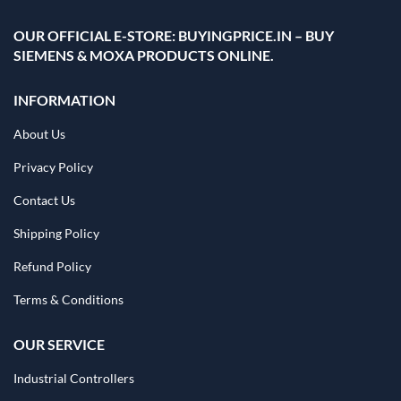
OUR OFFICIAL E-STORE: BUYINGPRICE.IN – BUY
SIEMENS & MOXA PRODUCTS ONLINE.
INFORMATION
About Us
Privacy Policy
Contact Us
Shipping Policy
Refund Policy
Terms & Conditions
OUR SERVICE
Industrial Controllers