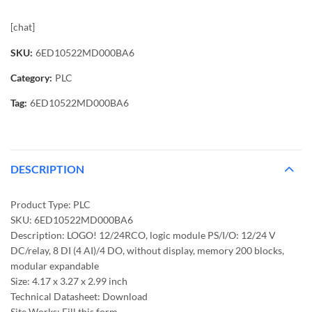
[chat]
SKU:
6ED10522MD000BA6
Category:
PLC
Tag:
6ED10522MD000BA6
DESCRIPTION
Product Type: PLC
SKU: 6ED10522MD000BA6
Description: LOGO! 12/24RCO, logic module PS/I/O: 12/24 V
DC/relay, 8 DI (4 AI)/4 DO, without display, memory 200 blocks,
modular expandable
Size: 4.17 x 3.27 x 2.99 inch
Technical Datasheet: Download
Site Works: Fill this form