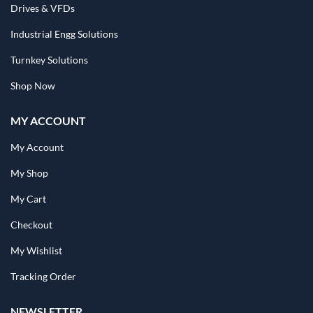
Drives & VFDs
Industrial Engg Solutions
Turnkey Solutions
Shop Now
MY ACCOUNT
My Account
My Shop
My Cart
Checkout
My Wishlist
Tracking Order
NEWSLETTER