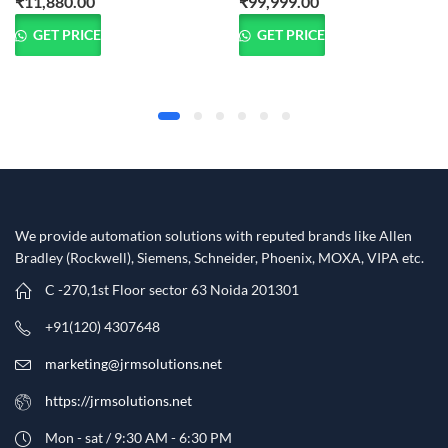
₹
11,880.00
₹
99,999.00
GET PRICE
GET PRICE
We provide automation solutions with reputed brands like Allen
Bradley (Rockwell), Siemens, Schneider, Phoenix, MOXA, VIPA etc.​
C -270,1st Floor sector 63 Noida 201301
+91(120) 4307648
marketing@jrmsolutions.net
https://jrmsolutions.net
Mon - sat / 9:30 AM - 6:30 PM