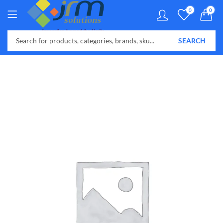
0
0
SEARCH