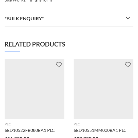
*BULK ENQUIRY*
RELATED PRODUCTS
PLC
PLC
6ED10522FB080BA1 PLC
6ED10551MM000BA1 PLC