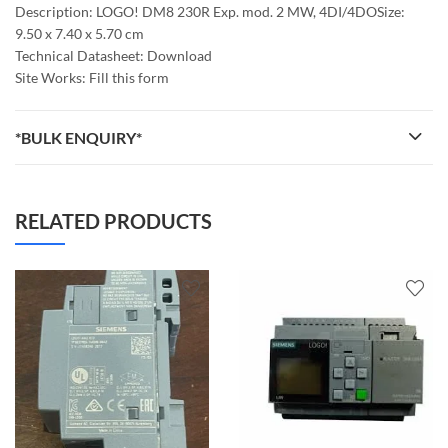
Description: LOGO! DM8 230R Exp. mod. 2 MW, 4DI/4DOSize:
9.50 x 7.40 x 5.70 cm
Technical Datasheet: Download
Site Works: Fill this form
*BULK ENQUIRY*
RELATED PRODUCTS