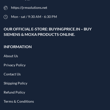
https://jrmsolutions.net
Mon - sat / 9:30 AM - 6:30 PM
OUR OFFICIAL E-STORE: BUYINGPRICE.IN – BUY
SIEMENS & MOXA PRODUCTS ONLINE.
INFORMATION
About Us
Privacy Policy
Contact Us
Shipping Policy
Refund Policy
Terms & Conditions