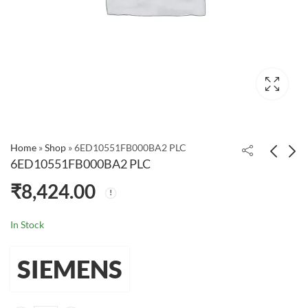
Home
»
Shop
»
6ED10551FB000BA2 PLC
6ED10551FB000BA2 PLC
₹
8,424.00
6ED10522FB080BA1
Siemens
PLC
6ED10521CC080BA1
LOGO! 24CE PLC Logic
₹
11,880.00
₹
99,999.00
In Stock
Module
SIEMENS