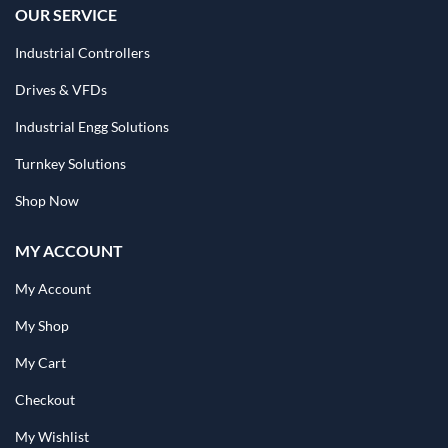
OUR SERVICE
Industrial Controllers
Drives & VFDs
Industrial Engg Solutions
Turnkey Solutions
Shop Now
MY ACCOUNT
My Account
My Shop
My Cart
Checkout
My Wishlist