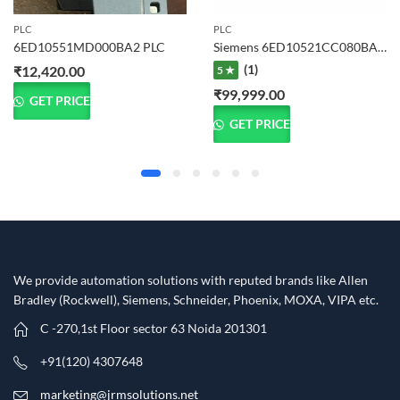
PLC
PLC
6ED10551MD000BA2 PLC
Siemens 6ED10521CC080BA1 LOGO! 24CE PLC Logic Module
(1)
₹
12,420.00
5 ★
₹
99,999.00
GET PRICE
GET PRICE
We provide automation solutions with reputed brands like Allen
Bradley (Rockwell), Siemens, Schneider, Phoenix, MOXA, VIPA etc.​
C -270,1st Floor sector 63 Noida 201301
+91(120) 4307648
marketing@jrmsolutions.net