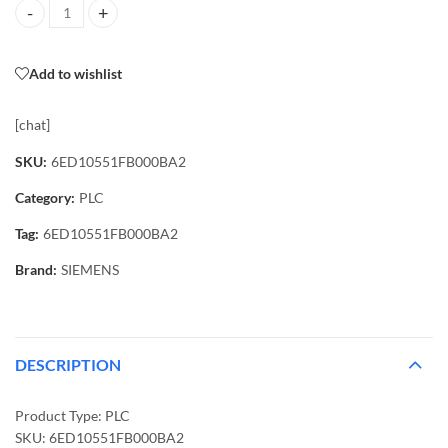
6ED10551FB000BA2 PLC quantity
Add to wishlist
[chat]
SKU:
6ED10551FB000BA2
Category:
PLC
Tag:
6ED10551FB000BA2
Brand:
SIEMENS
DESCRIPTION
Product Type: PLC
SKU: 6ED10551FB000BA2