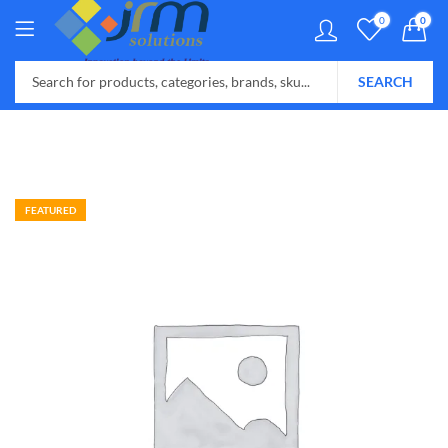
0
0
SEARCH
FEATURED