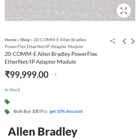
Home
»
Shop
»
20-COMM-E Allen Bradley
PowerFlex EtherNet/IP Adapter Module
20-COMM-E Allen Bradley PowerFlex
20-750-ENETR | Allen-
llen Bradley PowerFlex
EtherNet/IP Adapter Module
Bradley PowerFlex
20-HIM-A6 LCD
₹
99,999.00
750 Dual-port
Display (20HIMA6) -
₹
57,754.19
₹
19,536.36
EtherNet/IP Module
NEMA Type 1 Bezel
Mount H
In Stock
Bulk Buy 100 Pcs
get 10% discount
Allen Bradley