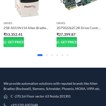
DRIVES
DRIVES
25B-A011N114 Allen Bradley PowerFlex 525 Drive 2.2 kW (3 HP) 1-Phase
207502262C2R Drive Control Card – Ready Stock in Noida
₹
53,352.41
₹
27,399.87
GET PRICE
GET PRICE
We provide automation solutions with reputed brands like Allen
Bradley (Rockwell), Siemens, Schneider, Phoenix, MOXA, VIPA etc.​
C -270,1st Floor sector 63 Noida 201301
+91(120) 4307648