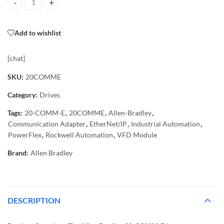
20-COMM-E Allen Bradley PowerFlex EtherNet/IP Adapter Module q
Add to wishlist
[chat]
SKU:
20COMME
Category:
Drives
Tags:
20-COMM-E
,
20COMME
,
Allen-Bradley
,
Communication Adapter
,
EtherNet/IP
,
Industrial Automation
,
PowerFlex
,
Rockwell Automation
,
VFD Module
Brand:
Allen Bradley
DESCRIPTION