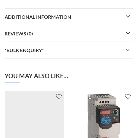
ADDITIONAL INFORMATION
REVIEWS (0)
*BULK ENQUIRY*
YOU MAY ALSO LIKE…