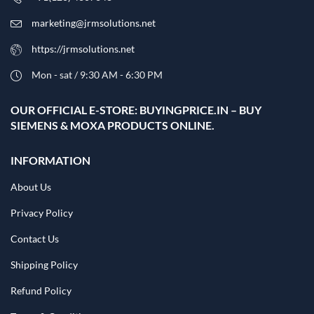
marketing@jrmsolutions.net
https://jrmsolutions.net
Mon - sat / 9:30 AM - 6:30 PM
OUR OFFICIAL E-STORE: BUYINGPRICE.IN – BUY
SIEMENS & MOXA PRODUCTS ONLINE.
INFORMATION
About Us
Privacy Policy
Contact Us
Shipping Policy
Refund Policy