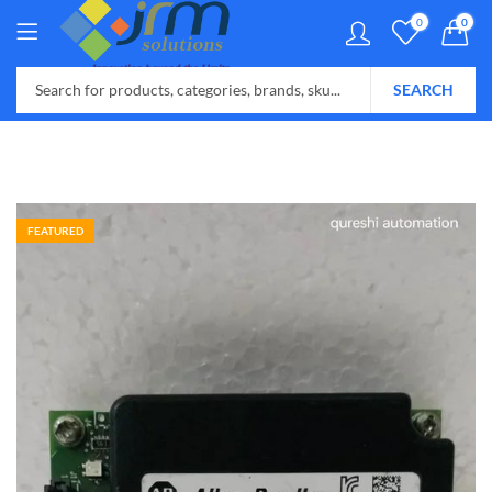
0
0
SEARCH
FEATURED