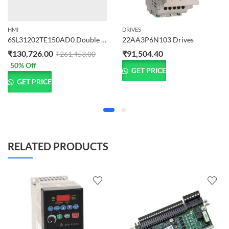
HMI
DRIVES
6SL31202TE150AD0 Double Motor Module Input
22AA3P6N103 Drives
₹
130,726.00
₹
91,504.40
₹
261,453.00
50
% Off
GET PRICE
GET PRICE
RELATED PRODUCTS