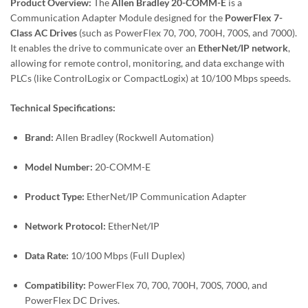
Product Overview:
The
Allen Bradley 20-COMM-E
is a
Communication Adapter Module designed for the
PowerFlex 7-
Class AC Drives
(such as PowerFlex 70, 700, 700H, 700S, and 7000).
It enables the drive to communicate over an
EtherNet/IP network
,
allowing for remote control, monitoring, and data exchange with
PLCs (like ControlLogix or CompactLogix) at 10/100 Mbps speeds.
Technical Specifications:
Brand:
Allen Bradley (Rockwell Automation)
Model Number:
20-COMM-E
Product Type:
EtherNet/IP Communication Adapter
Network Protocol:
EtherNet/IP
Data Rate:
10/100 Mbps (Full Duplex)
Compatibility:
PowerFlex 70, 700, 700H, 700S, 7000, and
PowerFlex DC Drives.