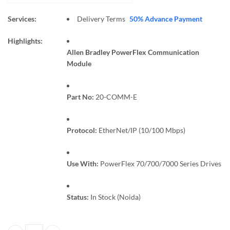
Services:
Delivery Terms
50% Advance Payment
Highlights:
Allen Bradley PowerFlex Communication
Module
Part No:
20-COMM-E
Protocol:
EtherNet/IP (10/100 Mbps)
Use With:
PowerFlex 70/700/7000 Series Drives
Status:
In Stock (Noida)