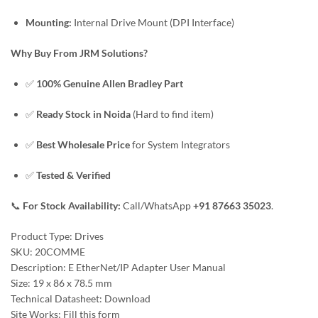
Mounting:
Internal Drive Mount (DPI Interface)
Why Buy From JRM Solutions?
✅
100% Genuine Allen Bradley Part
✅
Ready Stock in Noida
(Hard to find item)
✅
Best Wholesale Price
for System Integrators
✅
Tested & Verified
📞
For Stock Availability:
Call/WhatsApp
+91 87663 35023
.
Product Type: Drives
SKU: 20COMME
Description: E EtherNet/IP Adapter User Manual
Size: 19 x 86 x 78.5 mm
Technical Datasheet: Download
Site Works: Fill this form