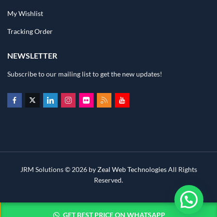
My Wishlist
Tracking Order
NEWSLETTER
Subscribe to our mailing list to get the new updates!
JRM Solutions © 2026 by
Zeal Web Technologies
All Rights
Reserved.
GET BEST PRICE ON WHATSAPP
ADD TO CART