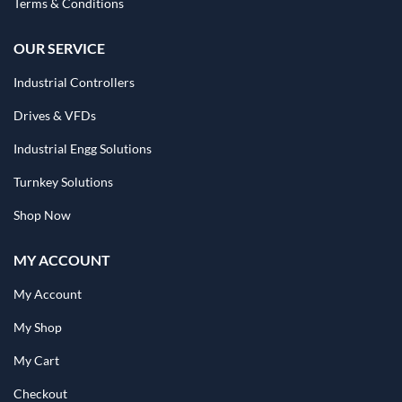
Terms & Conditions
OUR SERVICE
Industrial Controllers
Drives & VFDs
Industrial Engg Solutions
Turnkey Solutions
Shop Now
MY ACCOUNT
My Account
My Shop
My Cart
Checkout