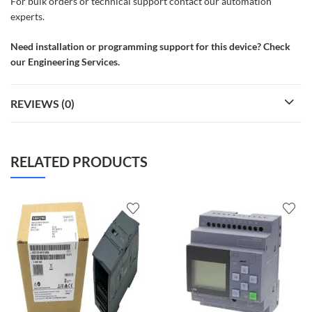
For bulk orders or technical support contact our automation
experts.
Need installation or programming support for this device? Check
our Engineering Services.
REVIEWS (0)
RELATED PRODUCTS