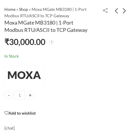
Home
»
Shop
»
Moxa MGate MB3180 | 1-Port
Modbus RTU/ASCII to TCP Gateway
Moxa MGate MB3180 | 1-Port
Moxa UPort 1110 | 1-
Moxa NPort 5232 | 2-
Modbus RTU/ASCII to TCP Gateway
Port USB to RS-232
Port RS-422/485 Serial
₹
30,000.00
Serial Converter
Device Server
₹
35,000.00
In Stock
MOXA
Moxa MGate MB3180 | 1-Port Modbus RTU/ASCII to TCP Gateway qua
Add to wishlist
[chat]