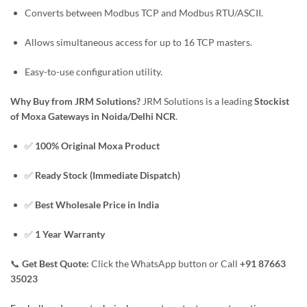
Converts between Modbus TCP and Modbus RTU/ASCII.
Allows simultaneous access for up to 16 TCP masters.
Easy-to-use configuration utility.
Why Buy from JRM Solutions?
JRM Solutions is a leading
Stockist
of Moxa Gateways in Noida/Delhi NCR
.
✅
100% Original Moxa Product
✅
Ready Stock (Immediate Dispatch)
✅
Best Wholesale Price in India
✅
1 Year Warranty
📞
Get Best Quote:
Click the WhatsApp button or Call
+91 87663
35023