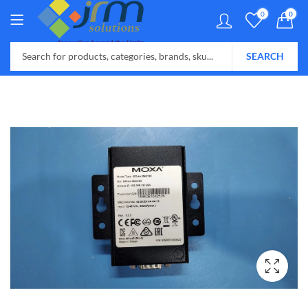
0
0
SEARCH