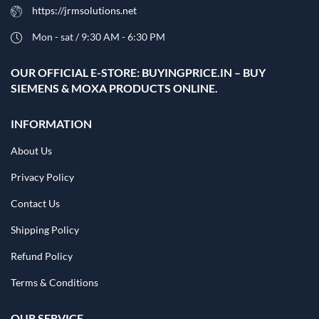
https://jrmsolutions.net
Mon - sat / 9:30 AM - 6:30 PM
OUR OFFICIAL E-STORE: BUYINGPRICE.IN – BUY
SIEMENS & MOXA PRODUCTS ONLINE.
INFORMATION
About Us
Privacy Policy
Contact Us
Shipping Policy
Refund Policy
Terms & Conditions
OUR SERVICE