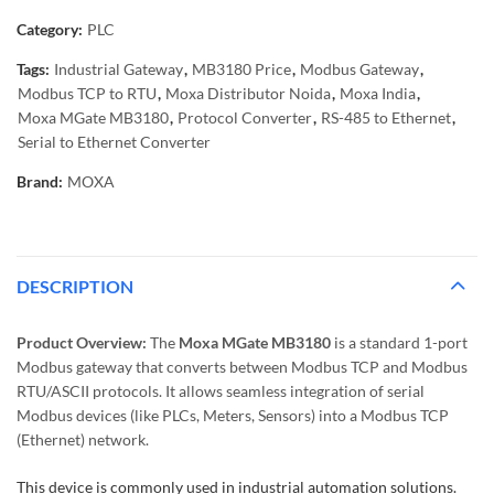
Category:
PLC
Tags:
Industrial Gateway
,
MB3180 Price
,
Modbus Gateway
,
Modbus TCP to RTU
,
Moxa Distributor Noida
,
Moxa India
,
Moxa MGate MB3180
,
Protocol Converter
,
RS-485 to Ethernet
,
Serial to Ethernet Converter
Brand:
MOXA
DESCRIPTION
Product Overview:
The
Moxa MGate MB3180
is a standard 1-port
Modbus gateway that converts between Modbus TCP and Modbus
RTU/ASCII protocols. It allows seamless integration of serial
Modbus devices (like PLCs, Meters, Sensors) into a Modbus TCP
(Ethernet) network.
This device is commonly used in industrial automation solutions.