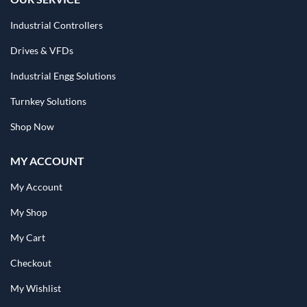
Industrial Controllers
Drives & VFDs
Industrial Engg Solutions
Turnkey Solutions
Shop Now
MY ACCOUNT
My Account
My Shop
My Cart
Checkout
My Wishlist