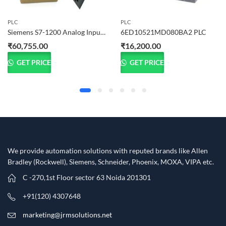
PLC
PLC
Siemens S7-1200 Analog Input Module SM 1231 (6ES7231-4HF32-0XB0)
6ED10521MD080BA2 PLC
₹
60,755.00
₹
16,200.00
GET PRICE
GET PRICE
We provide automation solutions with reputed brands like Allen
Bradley (Rockwell), Siemens, Schneider, Phoenix, MOXA, VIPA etc.​
C -270,1st Floor sector 63 Noida 201301
+91(120) 4307648
marketing@jrmsolutions.net