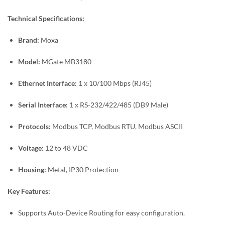
Technical Specifications:
Brand:
Moxa
Model:
MGate MB3180
Ethernet Interface:
1 x 10/100 Mbps (RJ45)
Serial Interface:
1 x RS-232/422/485 (DB9 Male)
Protocols:
Modbus TCP, Modbus RTU, Modbus ASCII
Voltage:
12 to 48 VDC
Housing:
Metal, IP30 Protection
Key Features:
Supports Auto-Device Routing for easy configuration.