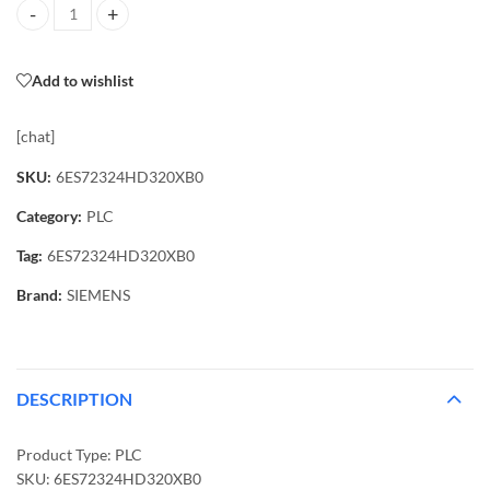
6ES72324HD320XB0 PLC quantity
Add to wishlist
[chat]
SKU:
6ES72324HD320XB0
Category:
PLC
Tag:
6ES72324HD320XB0
Brand:
SIEMENS
DESCRIPTION
Product Type: PLC
SKU: 6ES72324HD320XB0