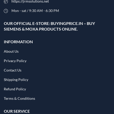
https://jrmsolutions.net
Mon - sat / 9:30 AM - 6:30 PM
OUR OFFICIAL E-STORE: BUYINGPRICE.IN – BUY
SIEMENS & MOXA PRODUCTS ONLINE.
INFORMATION
About Us
Privacy Policy
Contact Us
Shipping Policy
Refund Policy
Terms & Conditions
OUR SERVICE