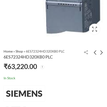
Home
»
Shop
»
6ES72324HD320XB0 PLC
6ES72324HD320XB0 PLC
₹
63,220.00
6ES72324HB320XB0
6ES72320HB220XA8
PLC
PLC
₹
39,730.00
₹
20,931.00
In Stock
SIEMENS