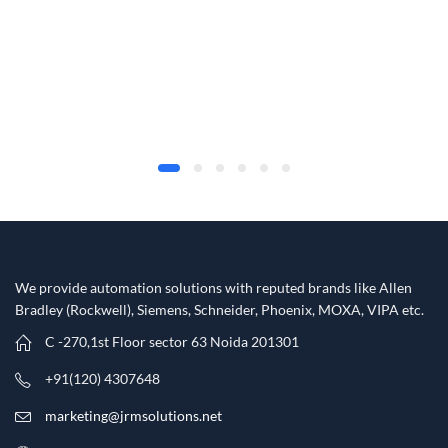
We provide automation solutions with reputed brands like Allen
Bradley (Rockwell), Siemens, Schneider, Phoenix, MOXA, VIPA etc.​
C -270,1st Floor sector 63 Noida 201301
+91(120) 4307648
marketing@jrmsolutions.net