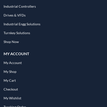
Industrial Controllers
Drives & VFDs
Industrial Engg Solutions
Turnkey Solutions
Shop Now
MY ACCOUNT
My Account
My Shop
My Cart
Checkout
My Wishlist
Tracking Order