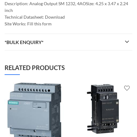
Description: Analog Output SM 1232, 4AOSize: 4.25 x 3.47 x 2.24
inch
Technical Datasheet: Download
Site Works: Fill this form
*BULK ENQUIRY*
RELATED PRODUCTS