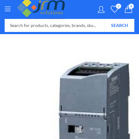
0
0
SEARCH