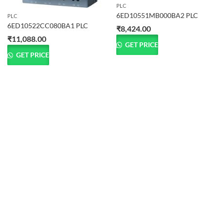
PLC
6ED10551MB000BA2 PLC
PLC
6ED10522CC080BA1 PLC
₹
8,424.00
₹
11,088.00
GET PRICE
GET PRICE