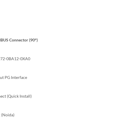
BUS Connector (90°)
72-0BA12-0XA0
t PG Interface
ct (Quick Install)
 (Noida)