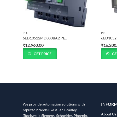
PLC
PLC
6ED10522MD080BA2 PLC
6ED1052
₹
12,960.00
₹
16,200
GET PRICE
GE
INFOR
We provide automation solutions with
reputed brands like Allen Bradley
About Us
(Rockwell), Siemens, Schneider, Phoenix,