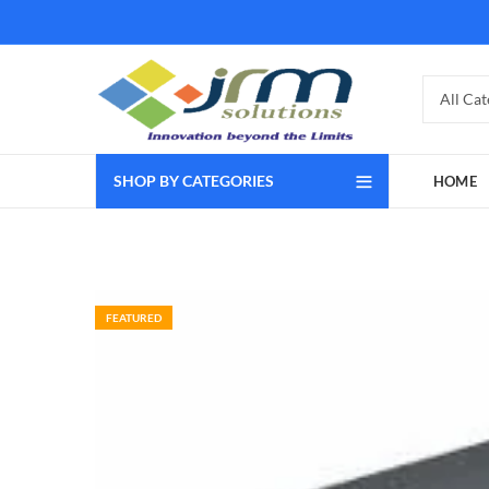
SHOP BY CATEGORIES
HOME
FEATURED