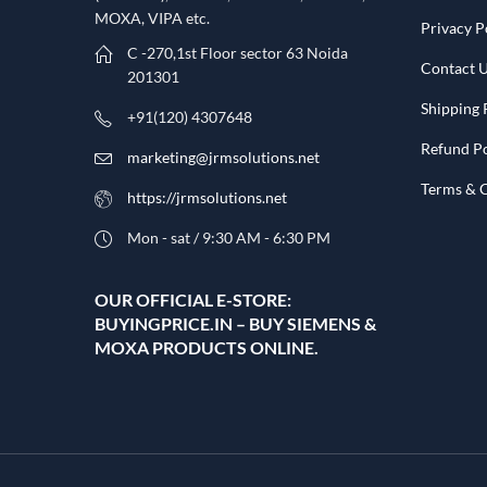
MOXA, VIPA etc.​
Privacy P
C -270,1st Floor sector 63 Noida
Contact 
201301
Shipping 
+91(120) 4307648
Refund Po
marketing@jrmsolutions.net
Terms & 
https://jrmsolutions.net
Mon - sat / 9:30 AM - 6:30 PM
OUR OFFICIAL E-STORE:
BUYINGPRICE.IN – BUY SIEMENS &
MOXA PRODUCTS ONLINE.