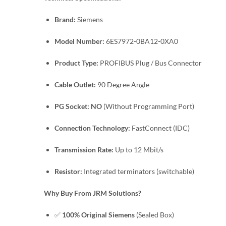
Brand:
Siemens
Model Number:
6ES7972-0BA12-0XA0
Product Type:
PROFIBUS Plug / Bus Connector
Cable Outlet:
90 Degree Angle
PG Socket:
NO
(Without Programming Port)
Connection Technology:
FastConnect (IDC)
Transmission Rate:
Up to 12 Mbit/s
Resistor:
Integrated terminators (switchable)
Why Buy From JRM Solutions?
✅
100% Original Siemens
(Sealed Box)