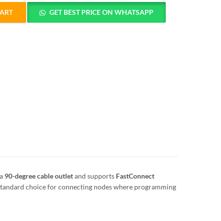
CART
GET BEST PRICE ON WHATSAPP
OFIBUS Connector 90° Without PG Socket quantity
 a
90-degree cable outlet
and supports
FastConnect
e standard choice for connecting nodes where programming