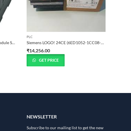
PLC
PLC
Siemens S7-1200 Analog Input Module SM 1231 (6ES7231-4HF32-0XB0)
Siemens LOGO! 24CE (6ED1052-1CC08-0BA2) – Ready Stock Noida
₹
14,256.00
₹
40,000
GET PRICE
GE
NEWSLETTER
Subscribe to our mailing list to get the new