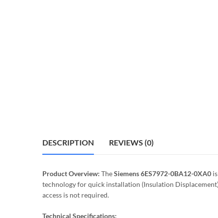
DESCRIPTION
REVIEWS (0)
Product Overview:
The
Siemens 6ES7972-0BA12-0XA0
is
technology for quick installation (Insulation Displacemen
access is not required.
Technical Specifications: