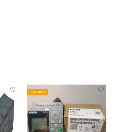
FEATURED