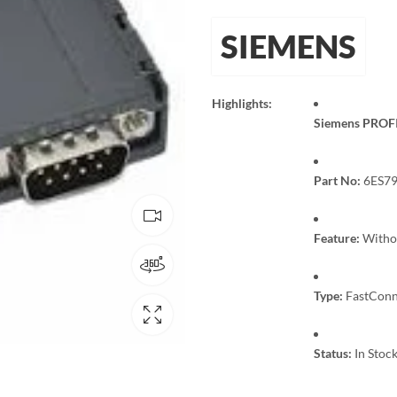
SIEMENS
Highlights:
Siemens PROFI
Part No:
6ES79
Feature:
Withou
Type:
FastConne
Status:
In Stock