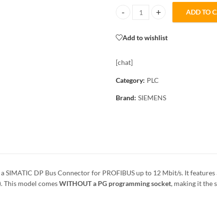
ADD TO 
6ES7972-0BA12-0XA0 Siemens PR
Add to wishlist
[chat]
Category:
PLC
Brand:
SIEMENS
 a SIMATIC DP Bus Connector for PROFIBUS up to 12 Mbit/s. It features
t). This model comes
WITHOUT a PG programming socket
, making it th