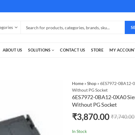
S
ABOUT US
SOLUTIONS
CONTACT US
STORE
MY ACCOUN
Home
»
Shop
»
6ES7972-0BA12-0
Without PG Socket
6ES7972-0BA12-0XA0 Sie
Without PG Socket
₹
3,870.00
₹
7,740.00
In Stock