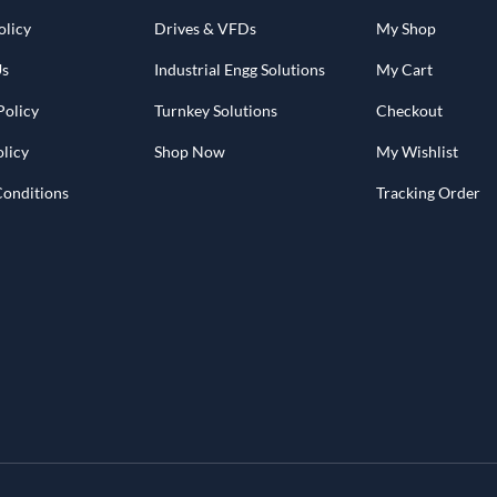
olicy
Drives & VFDs
My Shop
Us
Industrial Engg Solutions
My Cart
Policy
Turnkey Solutions
Checkout
licy
Shop Now
My Wishlist
Conditions
Tracking Order