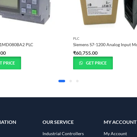
PLC
1MD080BA2 PLC
.00
₹
60,755.00
T PRICE
GET PRICE
MATION
OUR SERVICE
MY ACCOUNT
Industrial Controllers
My Account