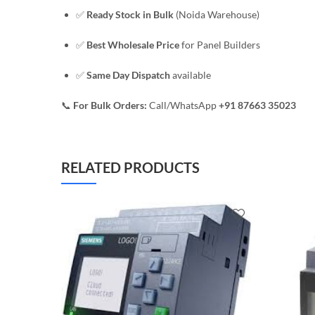
✅
Ready Stock in Bulk
(Noida Warehouse)
✅
Best Wholesale Price
for Panel Builders
✅
Same Day Dispatch
available
📞
For Bulk Orders:
Call/WhatsApp
+91 87663 35023
RELATED PRODUCTS