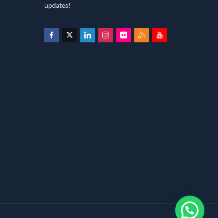
updates!